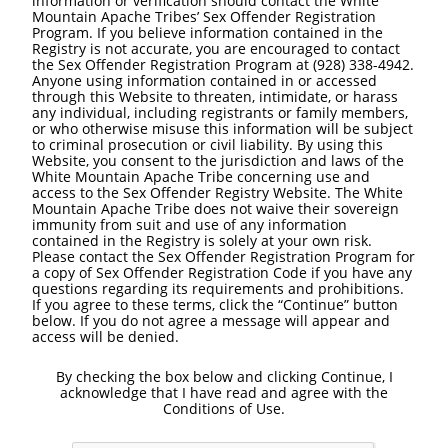
information or verification should contact the White
Mountain Apache Tribes’ Sex Offender Registration
Program. If you believe information contained in the
Registry is not accurate, you are encouraged to contact
the Sex Offender Registration Program at (928) 338-4942.
Anyone using information contained in or accessed
through this Website to threaten, intimidate, or harass
any individual, including registrants or family members,
or who otherwise misuse this information will be subject
to criminal prosecution or civil liability. By using this
Website, you consent to the jurisdiction and laws of the
White Mountain Apache Tribe concerning use and
access to the Sex Offender Registry Website. The White
Mountain Apache Tribe does not waive their sovereign
immunity from suit and use of any information
contained in the Registry is solely at your own risk.
Please contact the Sex Offender Registration Program for
a copy of Sex Offender Registration Code if you have any
questions regarding its requirements and prohibitions.
If you agree to these terms, click the “Continue” button
below. If you do not agree a message will appear and
access will be denied.
By checking the box below and clicking Continue, I
acknowledge that I have read and agree with the
Conditions of Use.