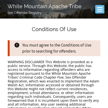
White Mountain Apache Tribe
Sex Offender Registry
Conditions Of Use
You must agree to the Conditions of Use
prior to searching for offenders.
WARNING DISCLAIMER This Website is provided as a
public service. Through this Website, the public has
access to information regarding offenders who are
registered pursuant to the White Mountain Apache
Tribes' Criminal Code Chapter Five, Sex Offender
Registration, which was enacted to implement the Adam
Walsh Act. Information accessed or obtained through
this Website might not reflect current residences,
employment, school attendance, or other information
regarding such individuals. Consequently, users are
forewarned that it is incumbent upon them to verify any
and all information. Any user seeking additional